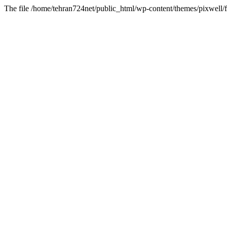
The file /home/tehran724net/public_html/wp-content/themes/pixwell/f