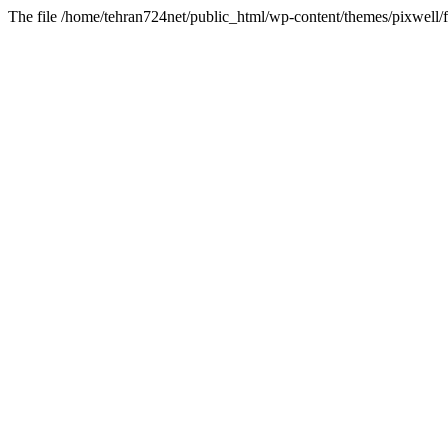
The file /home/tehran724net/public_html/wp-content/themes/pixwell/f