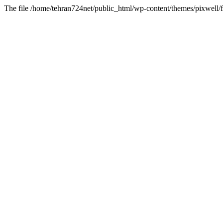
The file /home/tehran724net/public_html/wp-content/themes/pixwell/f