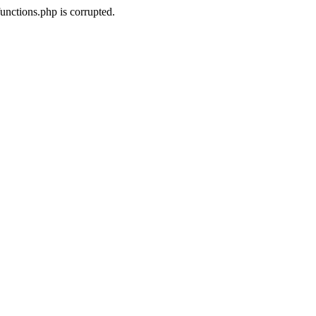
unctions.php is corrupted.