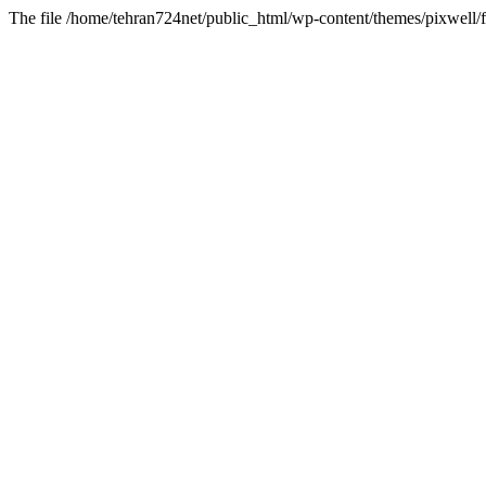
The file /home/tehran724net/public_html/wp-content/themes/pixwell/f