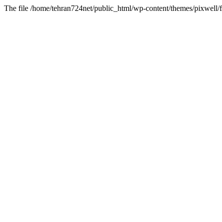
The file /home/tehran724net/public_html/wp-content/themes/pixwell/f