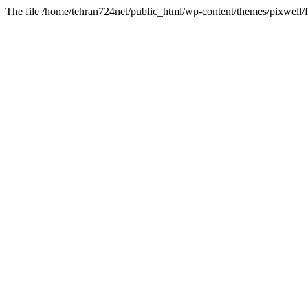
The file /home/tehran724net/public_html/wp-content/themes/pixwell/f